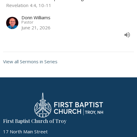
Revelation 4:4, 10-11
Donn Williams
Pastor
June 21, 2026
View all Sermons in Series
First Baptist Church of Troy
17 North Main Street