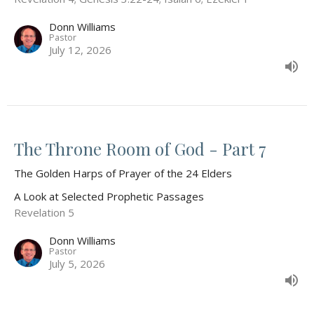
Donn Williams
Pastor
July 12, 2026
The Throne Room of God - Part 7
The Golden Harps of Prayer of the 24 Elders
A Look at Selected Prophetic Passages
Revelation 5
Donn Williams
Pastor
July 5, 2026