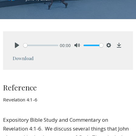
00:00
Play
Mute
Settings
Downlo
Download
Reference
Revelation 4:1-6
Expository Bible Study and Commentary on
Revelation 4:1-6. We discuss several things that John