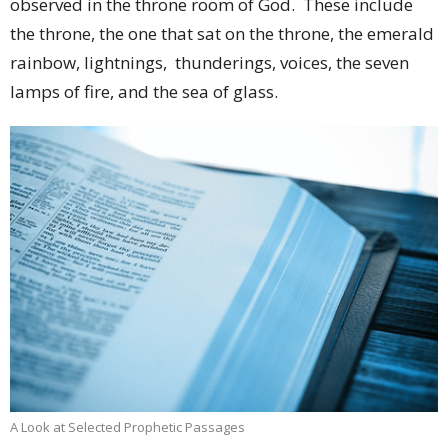
observed in the throne room of God. These include
the throne, the one that sat on the throne, the emerald
rainbow, lightnings, thunderings, voices, the seven
lamps of fire, and the sea of glass.
A Look at Selected Prophetic Passages