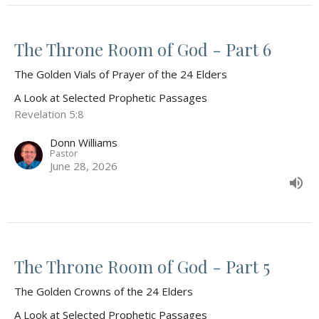
The Throne Room of God - Part 6
The Golden Vials of Prayer of the 24 Elders
A Look at Selected Prophetic Passages
Revelation 5:8
Donn Williams
Pastor
June 28, 2026
The Throne Room of God - Part 5
The Golden Crowns of the 24 Elders
A Look at Selected Prophetic Passages