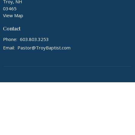
Troy, NH
03465
View Map
Contact
Phone:
603.803.3253
Email
:
Pastor@TroyBaptist.com
© 2026 First Baptist Church of Troy NH. All Rights Reserved. |
Login
powered by
Website
Developed
by
Tithely