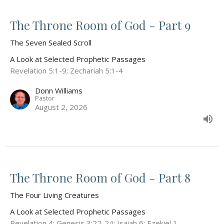
The Throne Room of God - Part 9
The Seven Sealed Scroll
A Look at Selected Prophetic Passages
Revelation 5:1-9; Zechariah 5:1-4
Donn Williams
Pastor
August 2, 2026
The Throne Room of God - Part 8
The Four Living Creatures
A Look at Selected Prophetic Passages
Revelation 4; Genesis 3:22-24; Isaiah 6; Ezekiel 1