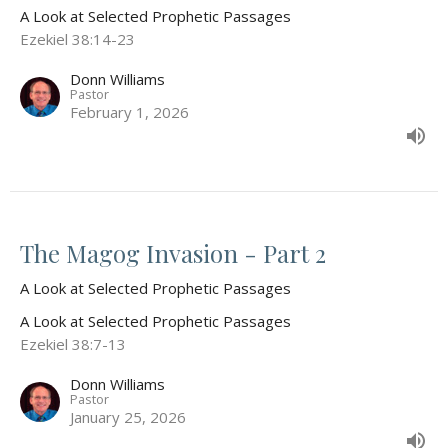
A Look at Selected Prophetic Passages
Ezekiel 38:14-23
Donn Williams
Pastor
February 1, 2026
The Magog Invasion - Part 2
A Look at Selected Prophetic Passages
A Look at Selected Prophetic Passages
Ezekiel 38:7-13
Donn Williams
Pastor
January 25, 2026