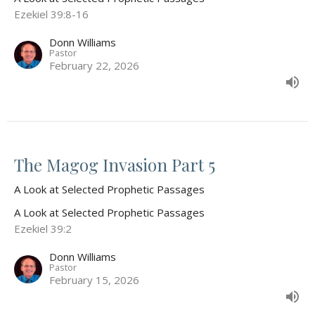
Ezekiel 39:8-16
Donn Williams
Pastor
February 22, 2026
The Magog Invasion Part 5
A Look at Selected Prophetic Passages
A Look at Selected Prophetic Passages
Ezekiel 39:2
Donn Williams
Pastor
February 15, 2026