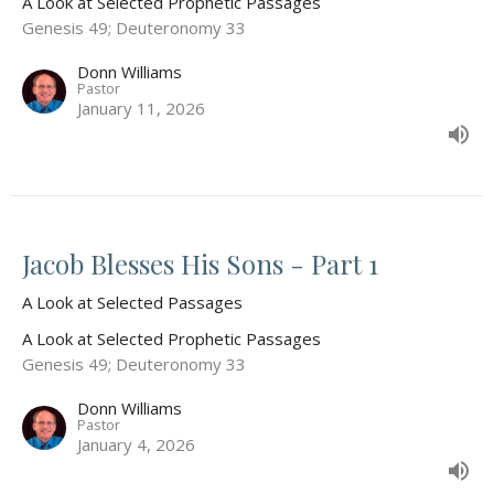
A Look at Selected Prophetic Passages
Genesis 49; Deuteronomy 33
Donn Williams
Pastor
January 11, 2026
Jacob Blesses His Sons - Part 1
A Look at Selected Passages
A Look at Selected Prophetic Passages
Genesis 49; Deuteronomy 33
Donn Williams
Pastor
January 4, 2026