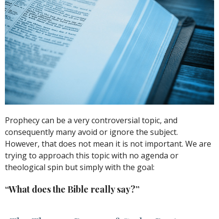
Prophecy can be a very controversial topic, and
consequently many avoid or ignore the subject.
However, that does not mean it is not important. We are
trying to approach this topic with no agenda or
theological spin but simply with the goal:
“What does the Bible really say?”