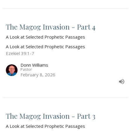
The Magog Invasion - Part 4
A Look at Selected Prophetic Passages
A Look at Selected Prophetic Passages
Ezekiel 39:1-7
Donn Williams
Pastor
February 8, 2026
The Magog Invasion - Part 3
A Look at Selected Prophetic Passages