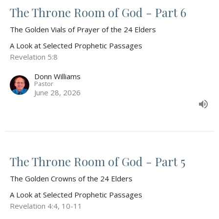
The Throne Room of God - Part 6
The Golden Vials of Prayer of the 24 Elders
A Look at Selected Prophetic Passages
Revelation 5:8
Donn Williams
Pastor
June 28, 2026
The Throne Room of God - Part 5
The Golden Crowns of the 24 Elders
A Look at Selected Prophetic Passages
Revelation 4:4, 10-11