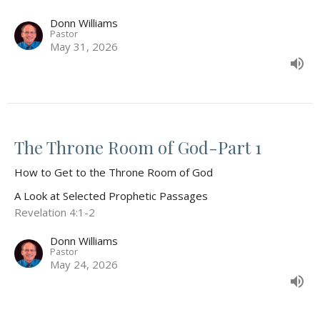
Donn Williams
Pastor
May 31, 2026
The Throne Room of God-Part 1
How to Get to the Throne Room of God
A Look at Selected Prophetic Passages
Revelation 4:1-2
Donn Williams
Pastor
May 24, 2026