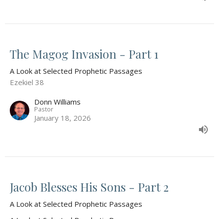
The Magog Invasion - Part 1
A Look at Selected Prophetic Passages
Ezekiel 38
Donn Williams
Pastor
January 18, 2026
Jacob Blesses His Sons - Part 2
A Look at Selected Prophetic Passages