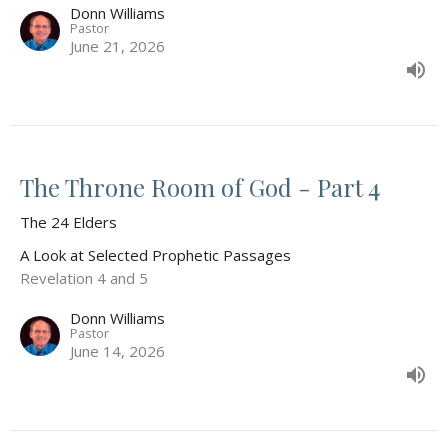
Donn Williams
Pastor
June 21, 2026
The Throne Room of God - Part 4
The 24 Elders
A Look at Selected Prophetic Passages
Revelation 4 and 5
Donn Williams
Pastor
June 14, 2026