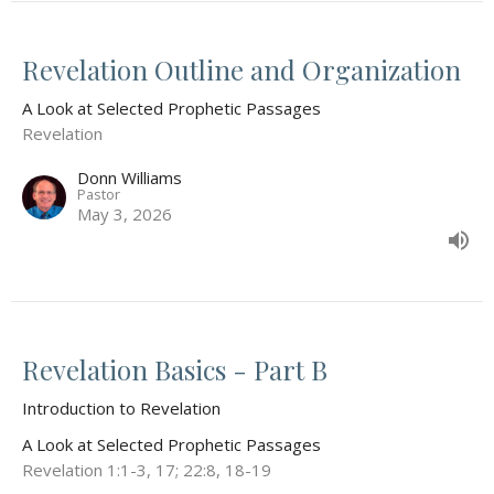
Revelation Outline and Organization
A Look at Selected Prophetic Passages
Revelation
Donn Williams
Pastor
May 3, 2026
Revelation Basics - Part B
Introduction to Revelation
A Look at Selected Prophetic Passages
Revelation 1:1-3, 17; 22:8, 18-19