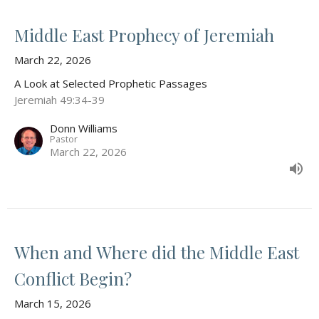
Middle East Prophecy of Jeremiah
March 22, 2026
A Look at Selected Prophetic Passages
Jeremiah 49:34-39
Donn Williams
Pastor
March 22, 2026
When and Where did the Middle East
Conflict Begin?
March 15, 2026