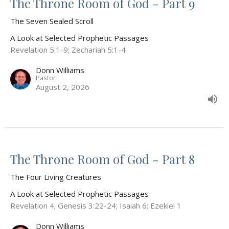
The Throne Room of God - Part 9
The Seven Sealed Scroll
A Look at Selected Prophetic Passages
Revelation 5:1-9; Zechariah 5:1-4
Donn Williams
Pastor
August 2, 2026
The Throne Room of God - Part 8
The Four Living Creatures
A Look at Selected Prophetic Passages
Revelation 4; Genesis 3:22-24; Isaiah 6; Ezekiel 1
Donn Williams