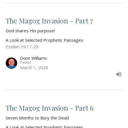
The Magog Invasion - Part 7
God shares His purpose!
A Look at Selected Prophetic Passages
Ezekiel 39:17-29
Donn Williams
Pastor
March 1, 2026
The Magog Invasion - Part 6
Seven Months to Bury the Dead
A Look at Selected Prophetic Passages