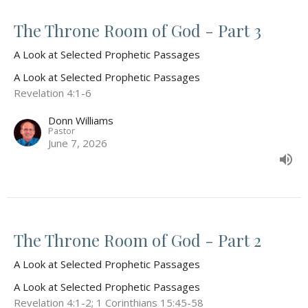
The Throne Room of God - Part 3
A Look at Selected Prophetic Passages
A Look at Selected Prophetic Passages
Revelation 4:1-6
Donn Williams
Pastor
June 7, 2026
The Throne Room of God - Part 2
A Look at Selected Prophetic Passages
A Look at Selected Prophetic Passages
Revelation 4:1-2; 1 Corinthians 15:45-58