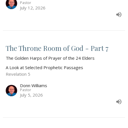
Pastor
July 12, 2026
The Throne Room of God - Part 7
The Golden Harps of Prayer of the 24 Elders
A Look at Selected Prophetic Passages
Revelation 5
Donn Williams
Pastor
July 5, 2026