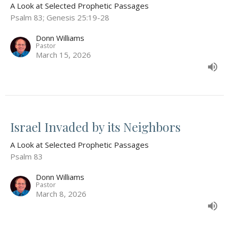
A Look at Selected Prophetic Passages
Psalm 83; Genesis 25:19-28
Donn Williams
Pastor
March 15, 2026
Israel Invaded by its Neighbors
A Look at Selected Prophetic Passages
Psalm 83
Donn Williams
Pastor
March 8, 2026