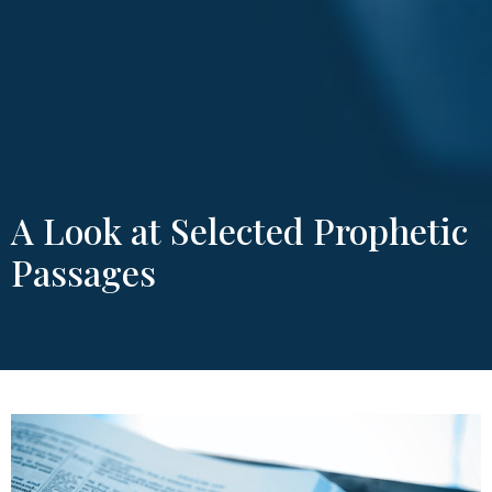
A Look at Selected Prophetic
Passages