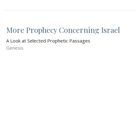
More Prophecy Concerning Israel
A Look at Selected Prophetic Passages
Genesis
Donn Williams
Pastor
November 9, 2025
Prophecy to an Egyptian Slave
A Look at Selected Prophetic Passages
Genesis 16