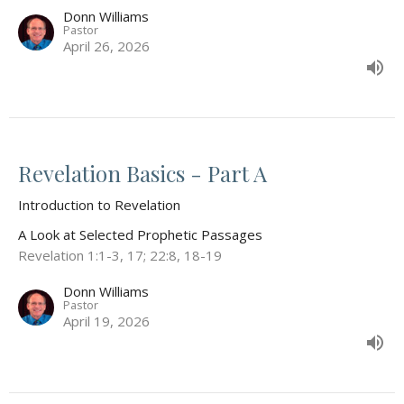
Donn Williams
Pastor
April 26, 2026
Revelation Basics - Part A
Introduction to Revelation
A Look at Selected Prophetic Passages
Revelation 1:1-3, 17; 22:8, 18-19
Donn Williams
Pastor
April 19, 2026