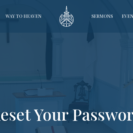
WAY TO HEAVEN
SERMONS
EVE
eset Your Passwo