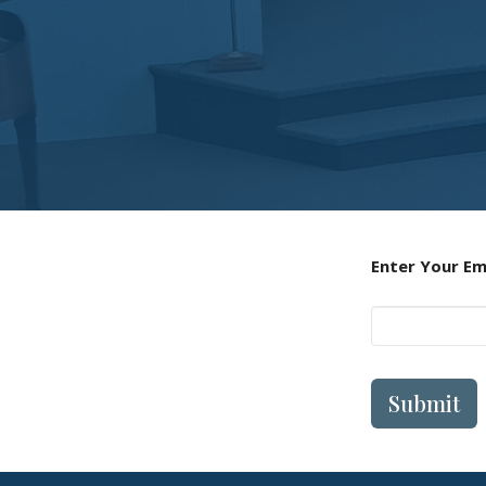
Enter Your Em
Submit