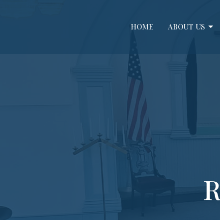
HOME
ABOUT US
R