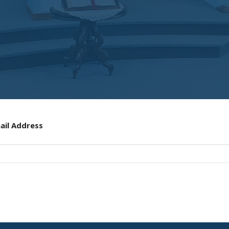
ail Address