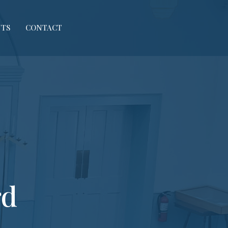
NTS
CONTACT
rd