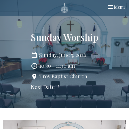
Toggle nav
Menu
Sunday Worship
Sunday, June 7, 2026
10:30 - 11:30 am
Troy Baptist Church
Next Date