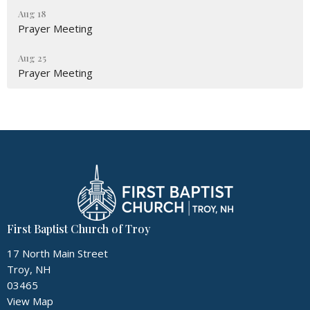
Aug 18
Prayer Meeting
Aug 25
Prayer Meeting
First Baptist Church of Troy
17 North Main Street
Troy, NH
03465
View Map