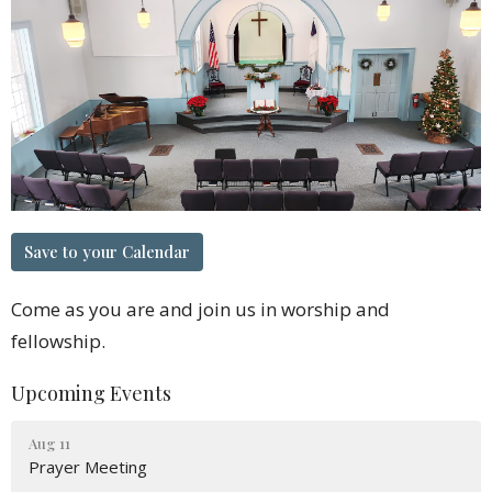
Save to your Calendar
Come as you are and join us in worship and
fellowship.
Upcoming Events
Aug 11
Prayer Meeting